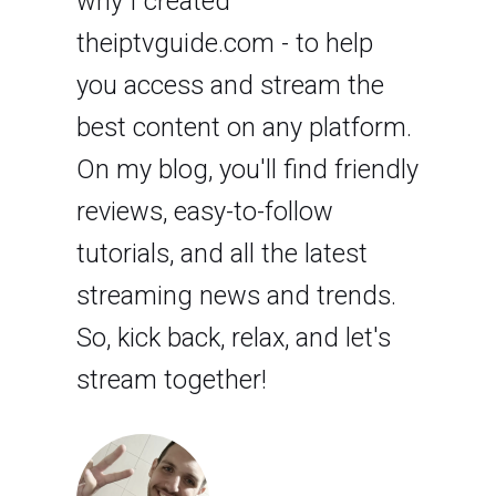
why I created
theiptvguide.com - to help
you access and stream the
best content on any platform.
On my blog, you'll find friendly
reviews, easy-to-follow
tutorials, and all the latest
streaming news and trends.
So, kick back, relax, and let's
stream together!