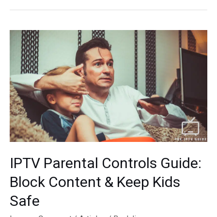
IPTV
App
for
Apple
TV:
Top
Picks
&
Reviews
IPTV Parental Controls Guide:
Block Content & Keep Kids
Safe