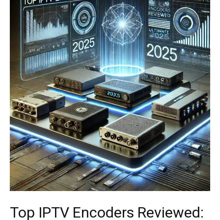
Top IPTV Encoders Reviewed: