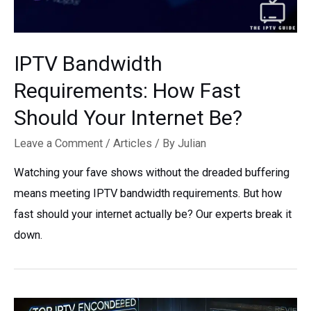
IPTV Bandwidth
Requirements: How Fast
Should Your Internet Be?
Leave a Comment
/
Articles
/ By
Julian
Watching your fave shows without the dreaded buffering
means meeting IPTV bandwidth requirements. But how
fast should your internet actually be? Our experts break it
down.