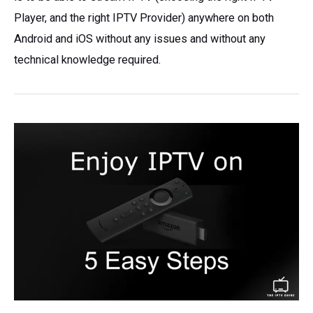
Player, and the right IPTV Provider) anywhere on both
Android and iOS without any issues and without any
technical knowledge required.