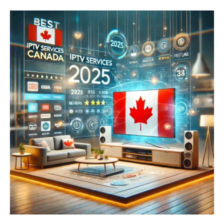
Reviewed:
The
Ultimate
Buyer’s
Guide
for
2025