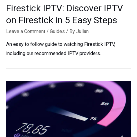
Firestick IPTV: Discover IPTV
on Firestick in 5 Easy Steps
Leave a Comment
/
Guides
/ By
Julian
An easy to follow guide to watching Firestick IPTV,
including our recommended IPTV providers.