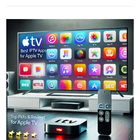
Services
in
Canada
(2025)
–
Reviews,
Pricing
&
How
to
Choose