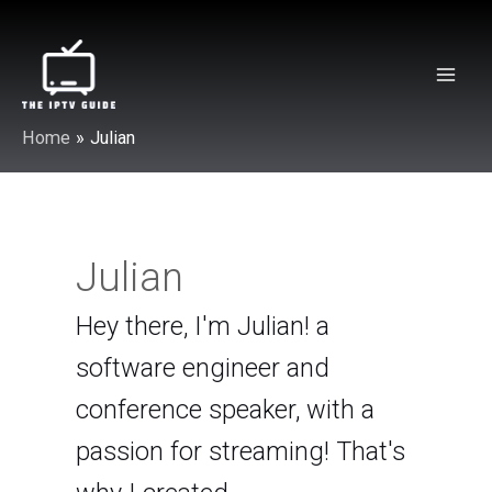
Skip
to
content
Mai
Home
Julian
Men
Julian
Hey there, I'm Julian! a
software engineer and
conference speaker, with a
passion for streaming! That's