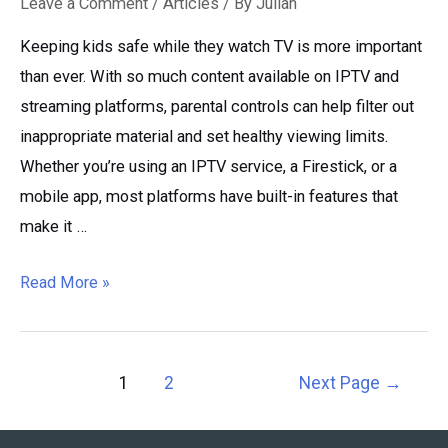
Leave a Comment
/
Articles
/ By
Julian
Keeping kids safe while they watch TV is more important
than ever. With so much content available on IPTV and
streaming platforms, parental controls can help filter out
inappropriate material and set healthy viewing limits.
Whether you’re using an IPTV service, a Firestick, or a
mobile app, most platforms have built-in features that
make it …
IPTV
Read More »
Parental
Controls
Guide:
Posts
1
2
Next Page
→
Block
pagination
Content