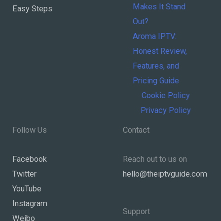
Makes It Stand
Easy Steps
Out?
Aroma IPTV:
Honest Review,
Features, and
Pricing Guide
Cookie Policy
Privacy Policy
Follow Us
Contact
Facebook
Reach out to us on
Twitter
hello@theiptvguide.com
YouTube
Instagram
Support
Weibo