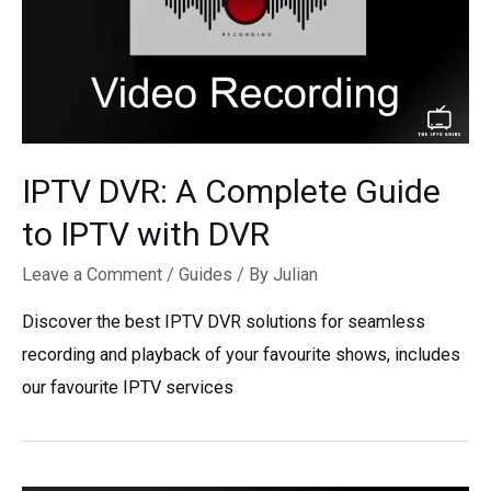
IPTV DVR: A Complete Guide
to IPTV with DVR
Leave a Comment
/
Guides
/ By
Julian
Discover the best IPTV DVR solutions for seamless
recording and playback of your favourite shows, includes
our favourite IPTV services