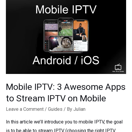
Mobile IPTV: 3 Awesome Apps
to Stream IPTV on Mobile
Leave a Comment
/
Guides
/ By
Julian
In this article we’ll introduce you to mobile IPTV, the goal
is to be able to stream IPTV (choosing the right IPTV