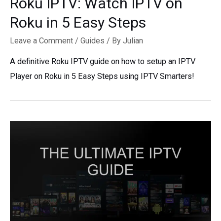
Roku IPTV: Watch IPTV on
Roku in 5 Easy Steps
Leave a Comment
/
Guides
/ By
Julian
A definitive Roku IPTV guide on how to setup an IPTV
Player on Roku in 5 Easy Steps using IPTV Smarters!