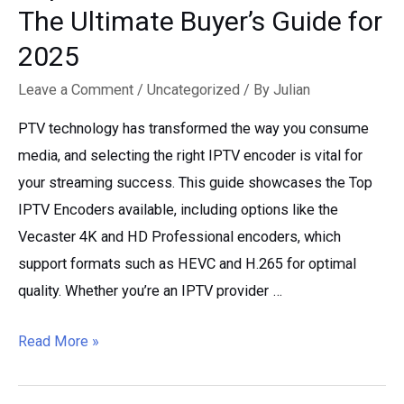
The Ultimate Buyer’s Guide for
2025
Leave a Comment
/
Uncategorized
/ By
Julian
PTV technology has transformed the way you consume
media, and selecting the right IPTV encoder is vital for
your streaming success. This guide showcases the Top
IPTV Encoders available, including options like the
Vecaster 4K and HD Professional encoders, which
support formats such as HEVC and H.265 for optimal
quality. Whether you’re an IPTV provider …
Top
Read More »
IPTV
Encoders