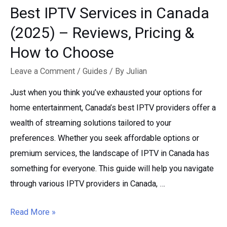
Best IPTV Services in Canada
(2025) – Reviews, Pricing &
How to Choose
Leave a Comment
/
Guides
/ By
Julian
Just when you think you’ve exhausted your options for
home entertainment, Canada’s best IPTV providers offer a
wealth of streaming solutions tailored to your
preferences. Whether you seek affordable options or
premium services, the landscape of IPTV in Canada has
something for everyone. This guide will help you navigate
through various IPTV providers in Canada, …
Best
Read More »
IPTV