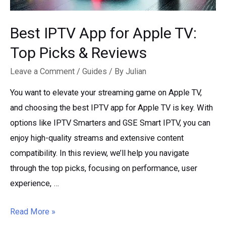
Best IPTV App for Apple TV:
Top Picks & Reviews
Leave a Comment
/
Guides
/ By
Julian
You want to elevate your streaming game on Apple TV,
and choosing the best IPTV app for Apple TV is key. With
options like IPTV Smarters and GSE Smart IPTV, you can
enjoy high-quality streams and extensive content
compatibility. In this review, we’ll help you navigate
through the top picks, focusing on performance, user
experience, …
Best
Read More »