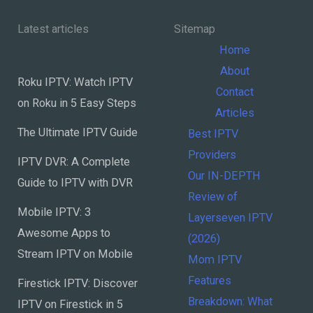
&
Latest articles
Keep
Home
Kids
About
Safe
Roku IPTV: Watch IPTV
Contact
on Roku in 5 Easy Steps
Articles
The Ultimate IPTV Guide
Best IPTV
Providers
IPTV DVR: A Complete
Our IN-DEPTH
Guide to IPTV with DVR
Review of
Mobile IPTV: 3
Layerseven IPTV
Awesome Apps to
(2026)
Stream IPTV on Mobile
Mom IPTV
Features
Firestick IPTV: Discover
Breakdown: What
IPTV on Firestick in 5