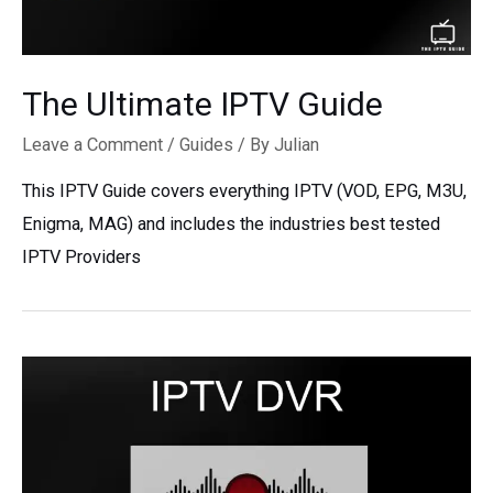
The Ultimate IPTV Guide
Leave a Comment
/
Guides
/ By
Julian
This IPTV Guide covers everything IPTV (VOD, EPG, M3U,
Enigma, MAG) and includes the industries best tested
IPTV Providers