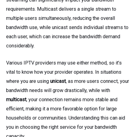
requirements. Multicast delivers a single stream to
multiple users simultaneously, reducing the overall
bandwidth use, while unicast sends individual streams to
each user, which can increase the bandwidth demand
considerably.
Various IPTV providers may use either method, so it’s
vital to know how your provider operates. In situations
where you are using
unicast
, as more users connect, your
bandwidth needs will grow drastically, while with
multicast
, your connection remains more stable and
efficient, making it a more favorable option for large
households or communities. Understanding this can aid
you in choosing the right service for your bandwidth
capacity.