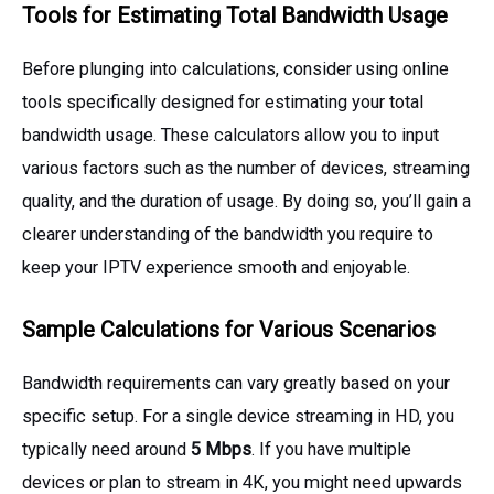
Tools for Estimating Total Bandwidth Usage
Before plunging into calculations, consider using online
tools specifically designed for estimating your total
bandwidth usage. These calculators allow you to input
various factors such as the number of devices, streaming
quality, and the duration of usage. By doing so, you’ll gain a
clearer understanding of the bandwidth you require to
keep your IPTV experience smooth and enjoyable.
Sample Calculations for Various Scenarios
Bandwidth requirements can vary greatly based on your
specific setup. For a single device streaming in HD, you
typically need around
5 Mbps
. If you have multiple
devices or plan to stream in 4K, you might need upwards