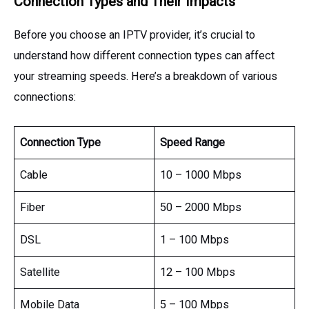
Connection Types and Their Impacts
Before you choose an IPTV provider, it’s crucial to
understand how different connection types can affect
your streaming speeds. Here’s a breakdown of various
connections:
Connection Type
Speed Range
Cable
10 – 1000 Mbps
Fiber
50 – 2000 Mbps
DSL
1 – 100 Mbps
Satellite
12 – 100 Mbps
Mobile Data
5 – 100 Mbps