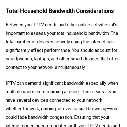
Total Household Bandwidth Considerations
Between your IPTV needs and other online activities, it’s
important to assess your total household bandwidth. The
total number of devices actively using the internet can
significantly affect performance. You should account for
smartphones, laptops, and other smart devices that often
connect to your network simultaneously.
IPTV can demand significant bandwidth especially when
multiple users are streaming at once. This means if you
have several devices connected to your network—
whether for work, gaming, or even casual browsing—you
could face bandwidth congestion. Ensuring that your
internet speed accommodates both your IPTV needs and