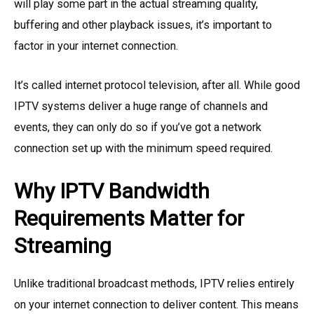
will play some part in the actual streaming quality,
buffering and other playback issues, it’s important to
factor in your internet connection.
It’s called internet protocol television, after all. While good
IPTV systems deliver a huge range of channels and
events, they can only do so if you’ve got a network
connection set up with the minimum speed required.
Why IPTV Bandwidth
Requirements Matter for
Streaming
Unlike traditional broadcast methods, IPTV relies entirely
on your internet connection to deliver content. This means