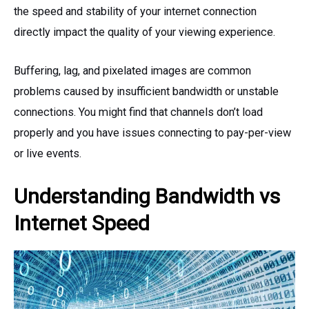
the speed and stability of your internet connection
directly impact the quality of your viewing experience.
Buffering, lag, and pixelated images are common
problems caused by insufficient bandwidth or unstable
connections. You might find that channels don’t load
properly and you have issues connecting to pay-per-view
or live events.
Understanding Bandwidth vs
Internet Speed