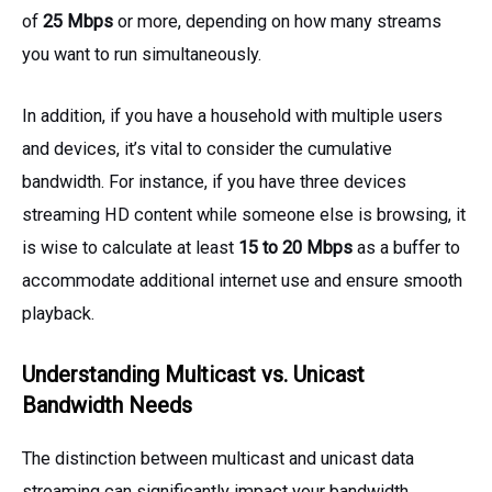
of
25 Mbps
or more, depending on how many streams
you want to run simultaneously.
In addition, if you have a household with multiple users
and devices, it’s vital to consider the cumulative
bandwidth. For instance, if you have three devices
streaming HD content while someone else is browsing, it
is wise to calculate at least
15 to 20 Mbps
as a buffer to
accommodate additional internet use and ensure smooth
playback.
Understanding Multicast vs. Unicast
Bandwidth Needs
The distinction between multicast and unicast data
streaming can significantly impact your bandwidth