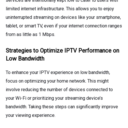
services are intentionally kept low to cater to users with
limited internet infrastructure. This allows you to enjoy
uninterrupted streaming on devices like your smartphone,
tablet, or smart TV, even if your internet connection ranges
from as little as 1 Mbps.
Strategies to Optimize IPTV Performance on
Low Bandwidth
To enhance your IPTV experience on low bandwidth,
focus on optimizing your home network. This might
involve reducing the number of devices connected to
your Wi-Fi or prioritizing your streaming device’s
bandwidth. Taking these steps can significantly improve
your viewing experience.