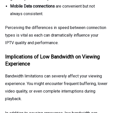
Mobile Data connections
are convenient but not
always consistent.
Perceiving the differences in speed between connection
types is vital as each can dramatically influence your
IPTV quality and performance.
Implications of Low Bandwidth on Viewing
Experience
Bandwidth limitations can severely affect your viewing
experience. You might encounter frequent buffering, lower
video quality, or even complete interruptions during
playback.