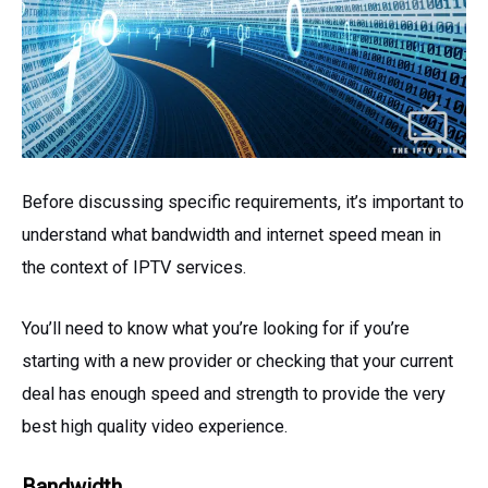
Before discussing specific requirements, it’s important to
understand what bandwidth and internet speed mean in
the context of IPTV services.
You’ll need to know what you’re looking for if you’re
starting with a new provider or checking that your current
deal has enough speed and strength to provide the very
best high quality video experience.
Bandwidth