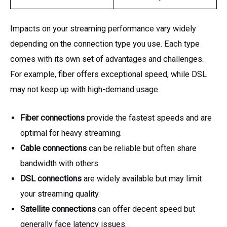
Impacts on your streaming performance vary widely
depending on the connection type you use. Each type
comes with its own set of advantages and challenges.
For example, fiber offers exceptional speed, while DSL
may not keep up with high-demand usage.
Fiber connections
provide the fastest speeds and are
optimal for heavy streaming.
Cable connections
can be reliable but often share
bandwidth with others.
DSL connections
are widely available but may limit
your streaming quality.
Satellite connections
can offer decent speed but
generally face latency issues.