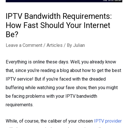
IPTV Bandwidth Requirements:
How Fast Should Your Internet
Be?
Leave a Comment
/
Articles
/ By
Julian
Everything is online these days. Well, you already know
that, since you’re reading a blog about how to get the best
IPTV service! But if you’re faced with the dreaded
buffering while watching your fave show, then you might
be facing problems with your IPTV bandwidth
requirements.
While, of course, the caliber of your chosen
IPTV provider