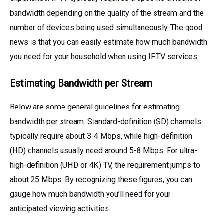
bandwidth depending on the quality of the stream and the
number of devices being used simultaneously. The good
news is that you can easily estimate how much bandwidth
you need for your household when using IPTV services.
Estimating Bandwidth per Stream
Below are some general guidelines for estimating
bandwidth per stream. Standard-definition (SD) channels
typically require about 3-4 Mbps, while high-definition
(HD) channels usually need around 5-8 Mbps. For ultra-
high-definition (UHD or 4K) TV, the requirement jumps to
about 25 Mbps. By recognizing these figures, you can
gauge how much bandwidth you’ll need for your
anticipated viewing activities.