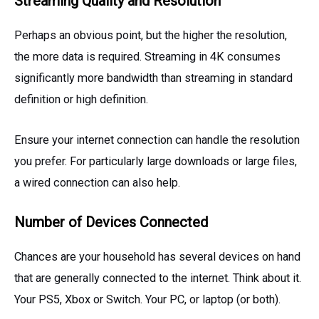
Streaming Quality and Resolution
Perhaps an obvious point, but the higher the resolution,
the more data is required. Streaming in 4K consumes
significantly more bandwidth than streaming in standard
definition or high definition.
Ensure your internet connection can handle the resolution
you prefer. For particularly large downloads or large files,
a wired connection can also help.
Number of Devices Connected
Chances are your household has several devices on hand
that are generally connected to the internet. Think about it.
Your PS5, Xbox or Switch. Your PC, or laptop (or both).