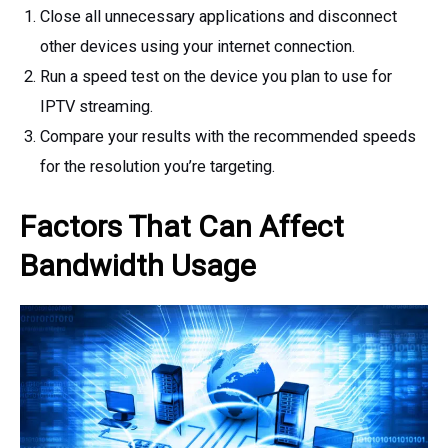
Close all unnecessary applications and disconnect
other devices using your internet connection.
Run a speed test on the device you plan to use for
IPTV streaming.
Compare your results with the recommended speeds
for the resolution you’re targeting.
Factors That Can Affect
Bandwidth Usage