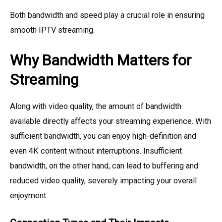
Both bandwidth and speed play a crucial role in ensuring
smooth IPTV streaming.
Why Bandwidth Matters for
Streaming
Along with video quality, the amount of bandwidth
available directly affects your streaming experience. With
sufficient bandwidth, you can enjoy high-definition and
even 4K content without interruptions. Insufficient
bandwidth, on the other hand, can lead to buffering and
reduced video quality, severely impacting your overall
enjoyment.