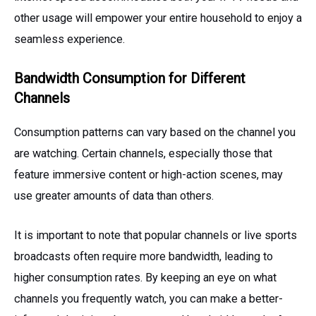
other usage will empower your entire household to enjoy a
seamless experience.
Bandwidth Consumption for Different
Channels
Consumption patterns can vary based on the channel you
are watching. Certain channels, especially those that
feature immersive content or high-action scenes, may
use greater amounts of data than others.
It is important to note that popular channels or live sports
broadcasts often require more bandwidth, leading to
higher consumption rates. By keeping an eye on what
channels you frequently watch, you can make a better-