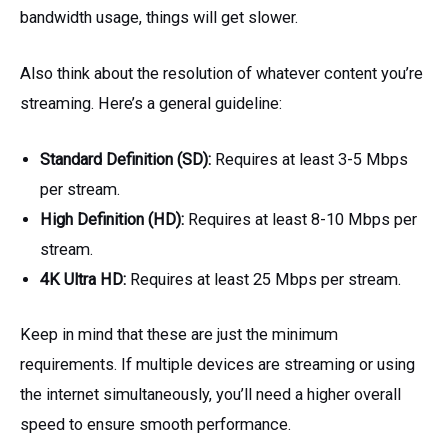
bandwidth usage, things will get slower.
Also think about the resolution of whatever content you’re
streaming. Here’s a general guideline:
Standard Definition (SD):
Requires at least 3-5 Mbps
per stream.
High Definition (HD):
Requires at least 8-10 Mbps per
stream.
4K Ultra HD:
Requires at least 25 Mbps per stream.
Keep in mind that these are just the minimum
requirements. If multiple devices are streaming or using
the internet simultaneously, you’ll need a higher overall
speed to ensure smooth performance.