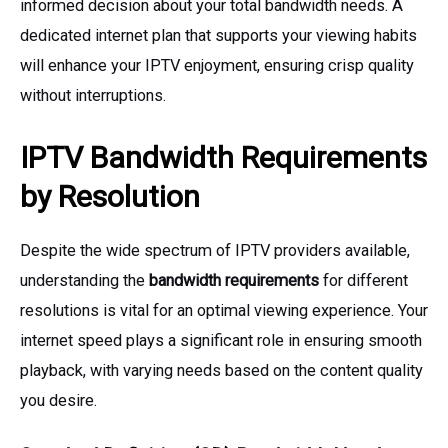
informed decision about your total bandwidth needs. A
dedicated internet plan that supports your viewing habits
will enhance your IPTV enjoyment, ensuring crisp quality
without interruptions.
IPTV Bandwidth Requirements
by Resolution
Despite the wide spectrum of IPTV providers available,
understanding the
bandwidth requirements
for different
resolutions is vital for an optimal viewing experience. Your
internet speed plays a significant role in ensuring smooth
playback, with varying needs based on the content quality
you desire.