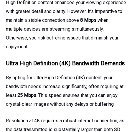
High Definition content enhances your viewing experience
with greater detail and clarity. However, it’s imperative to
maintain a stable connection above
8 Mbps
when
multiple devices are streaming simultaneously.
Otherwise, you risk buffering issues that diminish your
enjoyment.
Ultra High Definition (4K) Bandwidth Demands
By opting for Ultra High Definition (4K) content, your
bandwidth needs increase significantly, often requiring at
least
25 Mbps
. This speed ensures that you can enjoy
crystal-clear images without any delays or buffering.
Resolution at 4K requires a robust internet connection, as
the data transmitted is substantially larger than both SD