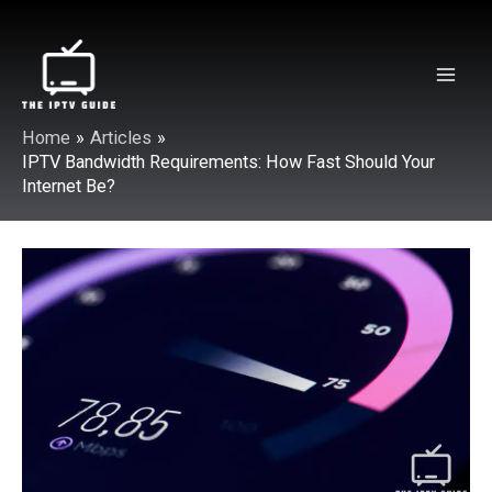
Skip
to
content
Mai
Home
Articles
Men
IPTV Bandwidth Requirements: How Fast Should Your
Internet Be?