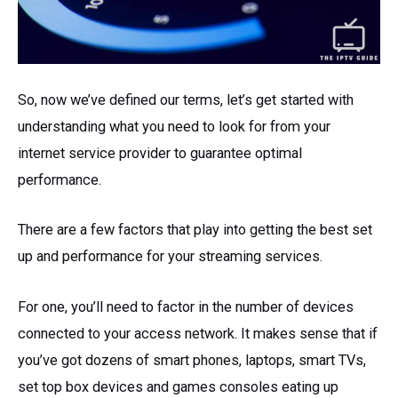
So, now we’ve defined our terms, let’s get started with
understanding what you need to look for from your
internet service provider to guarantee optimal
performance.
There are a few factors that play into getting the best set
up and performance for your streaming services.
For one, you’ll need to factor in the number of devices
connected to your access network. It makes sense that if
you’ve got dozens of smart phones, laptops, smart TVs,
set top box devices and games consoles eating up