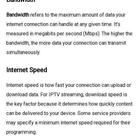
Bandwidth
refers to the maximum amount of data your
internet connection can handle at any given time. It’s
measured in megabits per second (Mbps). The higher the
bandwidth, the more data your connection can transmit
simultaneously.
Internet Speed
Internet speed is how fast your connection can upload or
download data. For IPTV streaming, download speed is
the key factor because it determines how quickly content
can be delivered to your device. Some service providers
may specify a minimum internet speed required for their
programming.