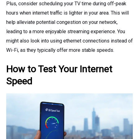
Plus, consider scheduling your TV time during off-peak
hours when internet traffic is lighter in your area. This will
help alleviate potential congestion on your network,
leading to a more enjoyable streaming experience. You
might also look into using ethernet connections instead of
Wi-Fi, as they typically offer more stable speeds.
How to Test Your Internet
Speed