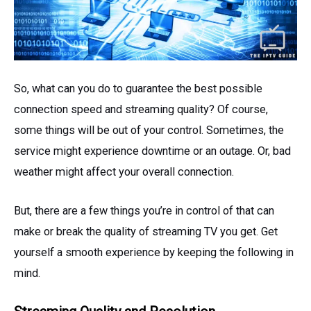
So, what can you do to guarantee the best possible
connection speed and streaming quality? Of course,
some things will be out of your control. Sometimes, the
service might experience downtime or an outage. Or, bad
weather might affect your overall connection.
But, there are a few things you’re in control of that can
make or break the quality of streaming TV you get. Get
yourself a smooth experience by keeping the following in
mind.