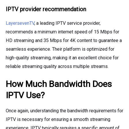
IPTV provider recommendation
LayersevenTV
, a leading IPTV service provider,
recommends a minimum internet speed of 15 Mbps for
HD streaming and 35 Mbps for 4K content to guarantee a
seamless experience. Their platform is optimized for
high-quality streaming, making it an excellent choice for
reliable streaming quality across multiple streams.
How Much Bandwidth Does
IPTV Use?
Once again, understanding the bandwidth requirements for
IPTV is necessary for ensuring a smooth streaming
experience. IPTV typically requires a specific amount of