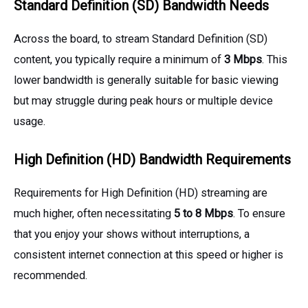
Standard Definition (SD) Bandwidth Needs
Across the board, to stream Standard Definition (SD)
content, you typically require a minimum of
3 Mbps
. This
lower bandwidth is generally suitable for basic viewing
but may struggle during peak hours or multiple device
usage.
High Definition (HD) Bandwidth Requirements
Requirements for High Definition (HD) streaming are
much higher, often necessitating
5 to 8 Mbps
. To ensure
that you enjoy your shows without interruptions, a
consistent internet connection at this speed or higher is
recommended.