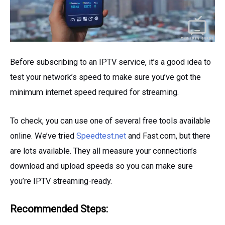
Before subscribing to an IPTV service, it’s a good idea to
test your network’s speed to make sure you’ve got the
minimum internet speed required for streaming.
To check, you can use one of several free tools available
online. We’ve tried
Speedtest.net
and Fast.com, but there
are lots available. They all measure your connection’s
download and upload speeds so you can make sure
you’re IPTV streaming-ready.
Recommended Steps: