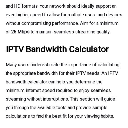
and HD formats. Your network should ideally support an
even higher speed to allow for multiple users and devices
without compromising performance. Aim for a minimum
of
25 Mbps
to maintain seamless streaming quality.
IPTV Bandwidth Calculator
Many users underestimate the importance of calculating
the appropriate bandwidth for their IPTV needs. An IPTV
bandwidth calculator can help you determine the
minimum internet speed required to enjoy seamless
streaming without interruptions. This section will guide
you through the available tools and provide sample
calculations to find the best fit for your viewing habits.