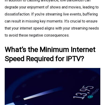
In addition to causing annoyance, low bandwidth can
degrade your enjoyment of shows and movies, leading to
dissatisfaction. If you’re streaming live events, buffering
can result in missing key moments. It’s crucial to ensure
that your internet speed aligns with your streaming needs
to avoid these negative consequences.
What’s the Minimum Internet
Speed Required for IPTV?