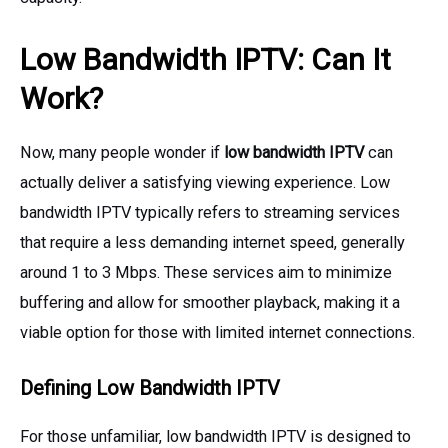
Low Bandwidth IPTV: Can It
Work?
Now, many people wonder if
low bandwidth IPTV
can
actually deliver a satisfying viewing experience. Low
bandwidth IPTV typically refers to streaming services
that require a less demanding internet speed, generally
around 1 to 3 Mbps. These services aim to minimize
buffering and allow for smoother playback, making it a
viable option for those with limited internet connections.
Defining Low Bandwidth IPTV
For those unfamiliar, low bandwidth IPTV is designed to