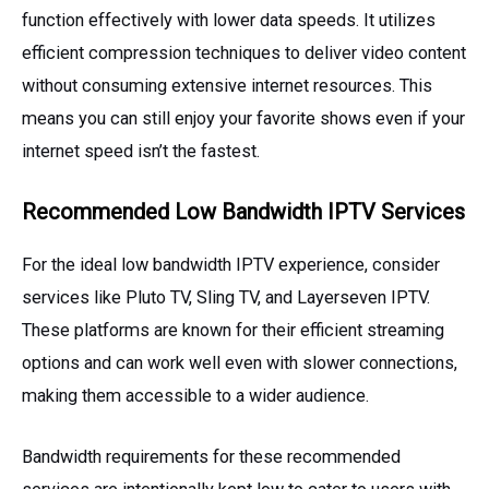
function effectively with lower data speeds. It utilizes
efficient compression techniques to deliver video content
without consuming extensive internet resources. This
means you can still enjoy your favorite shows even if your
internet speed isn’t the fastest.
Recommended Low Bandwidth IPTV Services
For the ideal low bandwidth IPTV experience, consider
services like Pluto TV, Sling TV, and Layerseven IPTV.
These platforms are known for their efficient streaming
options and can work well even with slower connections,
making them accessible to a wider audience.
Bandwidth requirements for these recommended